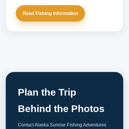
Read Fishing Information
Plan the Trip
Behind the Photos
Contact Alaska Sunrise Fishing Adventures