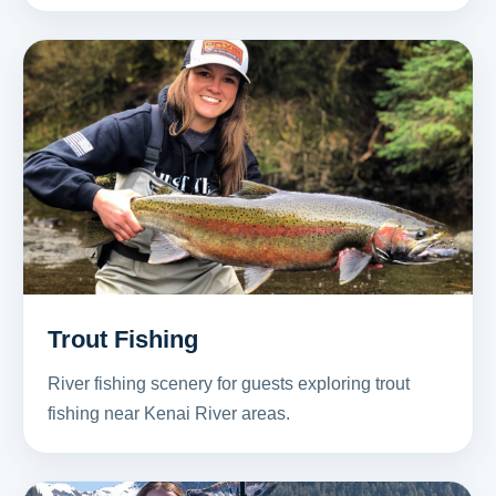
Trout Fishing
River fishing scenery for guests exploring trout
fishing near Kenai River areas.