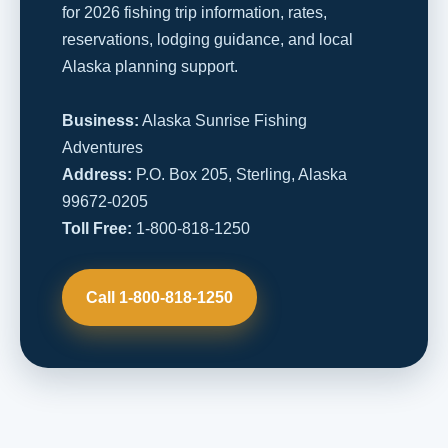
for 2026 fishing trip information, rates,
reservations, lodging guidance, and local
Alaska planning support.
Business:
Alaska Sunrise Fishing
Adventures
Address:
P.O. Box 205, Sterling, Alaska
99672-0205
Toll Free:
1-800-818-1250
Call 1-800-818-1250