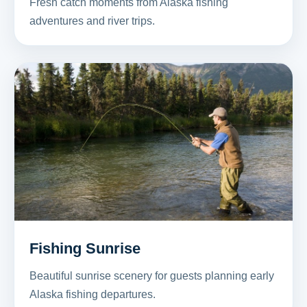
Fresh catch moments from Alaska fishing
adventures and river trips.
Fishing Sunrise
Beautiful sunrise scenery for guests planning early
Alaska fishing departures.