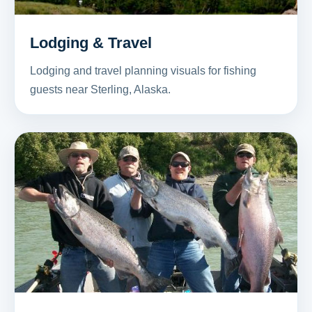
Lodging & Travel
Lodging and travel planning visuals for fishing
guests near Sterling, Alaska.