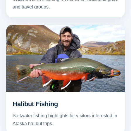
and travel groups.
Halibut Fishing
Saltwater fishing highlights for visitors interested in
Alaska halibut trips.