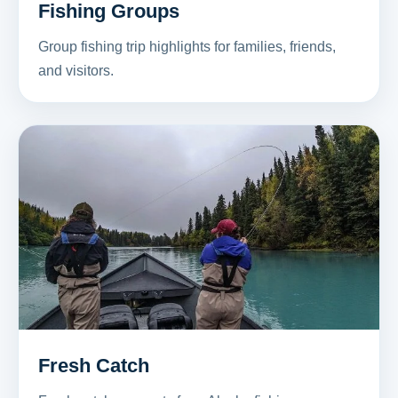
Fishing Groups
Group fishing trip highlights for families, friends,
and visitors.
Fresh Catch