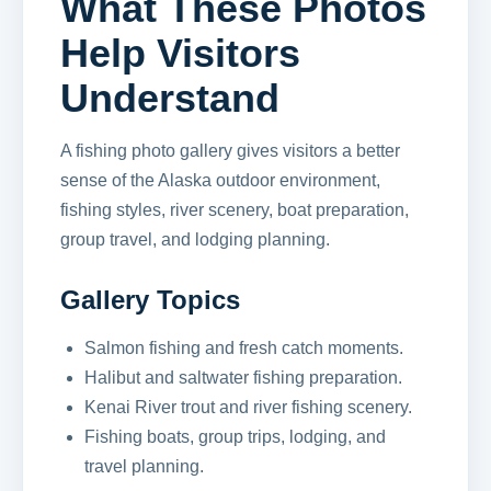
What These Photos
Help Visitors
Understand
A fishing photo gallery gives visitors a better
sense of the Alaska outdoor environment,
fishing styles, river scenery, boat preparation,
group travel, and lodging planning.
Gallery Topics
Salmon fishing and fresh catch moments.
Halibut and saltwater fishing preparation.
Kenai River trout and river fishing scenery.
Fishing boats, group trips, lodging, and
travel planning.