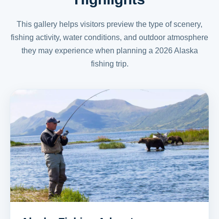
This gallery helps visitors preview the type of scenery,
fishing activity, water conditions, and outdoor atmosphere
they may experience when planning a 2026 Alaska
fishing trip.