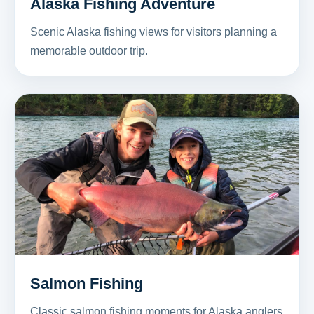
Alaska Fishing Adventure
Scenic Alaska fishing views for visitors planning a
memorable outdoor trip.
Salmon Fishing
Classic salmon fishing moments for Alaska anglers