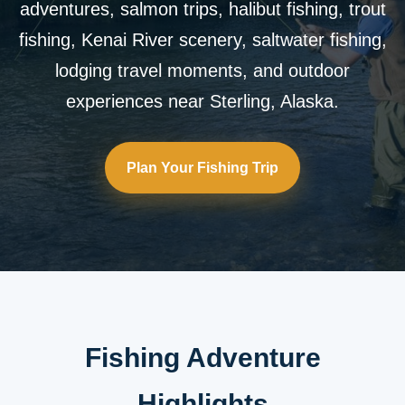
adventures, salmon trips, halibut fishing, trout
fishing, Kenai River scenery, saltwater fishing,
lodging travel moments, and outdoor
experiences near Sterling, Alaska.
Plan Your Fishing Trip
Fishing Adventure
Highlights