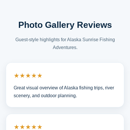
Photo Gallery Reviews
Guest-style highlights for Alaska Sunrise Fishing
Adventures.
★★★★★
Great visual overview of Alaska fishing trips, river
scenery, and outdoor planning.
★★★★★