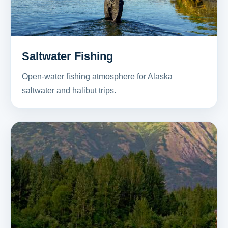
Saltwater Fishing
Open-water fishing atmosphere for Alaska
saltwater and halibut trips.