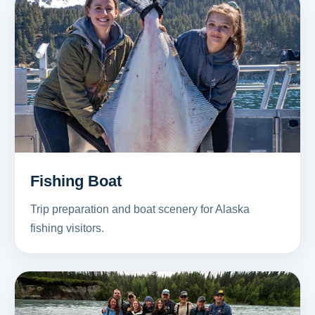
Fishing Boat
Trip preparation and boat scenery for Alaska
fishing visitors.