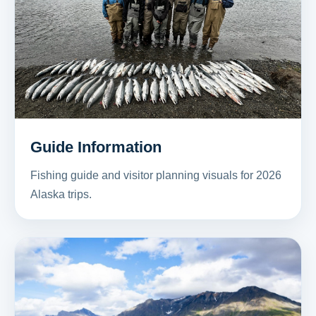
Guide Information
Fishing guide and visitor planning visuals for 2026
Alaska trips.