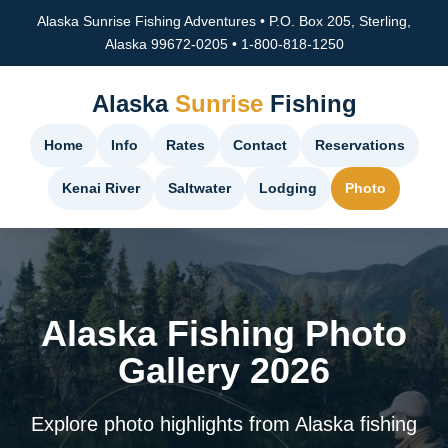
Alaska Sunrise Fishing Adventures • P.O. Box 205, Sterling,
Alaska 99672-0205 • 1-800-818-1250
Alaska
Sunrise
Fishing
Home
Info
Rates
Contact
Reservations
Kenai River
Saltwater
Lodging
Photo
Alaska Fishing Photo
Gallery 2026
Explore photo highlights from Alaska fishing