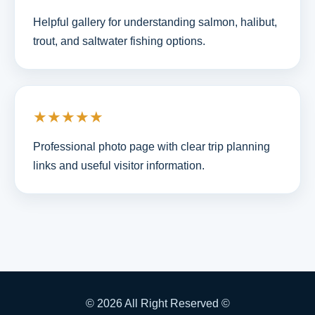
Helpful gallery for understanding salmon, halibut,
trout, and saltwater fishing options.
★★★★★
Professional photo page with clear trip planning
links and useful visitor information.
© 2026 All Right Reserved ©