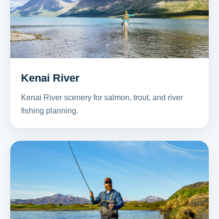
Kenai River
Kenai River scenery for salmon, trout, and river
fishing planning.